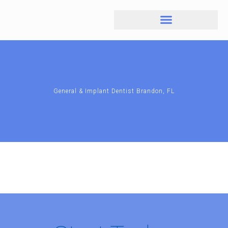
General & Implant Dentist Brandon, FL