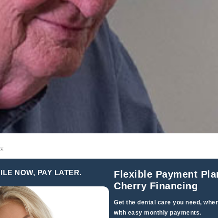
ILE NOW, PAY LATER.
Flexible Payment Pla
Cherry Financing
Get the dental care you need, when
with easy monthly payments.