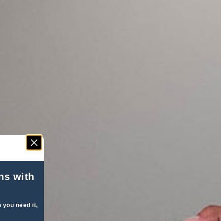
ns with
 you need it,