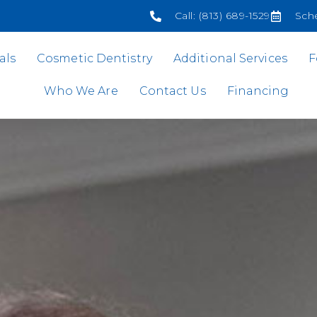
Call: (813) 689-1529
Sch
als
Cosmetic Dentistry
Additional Services
F
Who We Are
Contact Us
Financing