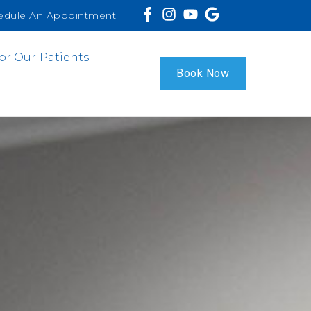
edule An Appointment
or Our Patients
Book Now