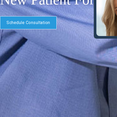
Schedule Consultation