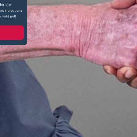
fer pre-
ancing options
redit pull.