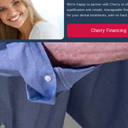
We’re happy to partner with Cherry to of
qualification and simple, manageable fin
for your dental treatments, with no hard c
Cherry Financing