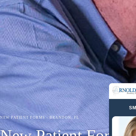
SM
NEW PATIENT FORMS - BRANDON, FL
New Patient Forms