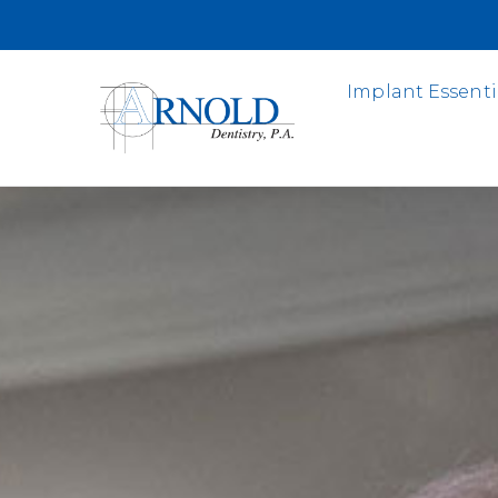
Implant Essenti