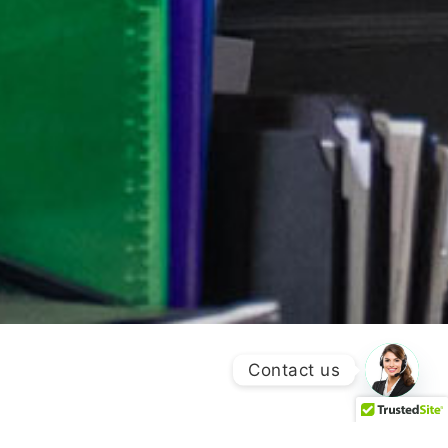
Contact us