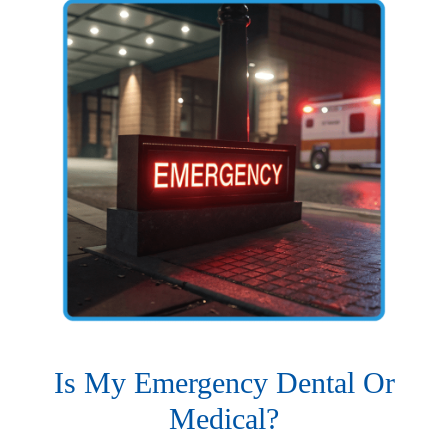
Is My Emergency Dental Or
Medical?