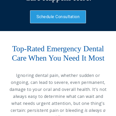
Schedule Consultation
Top-Rated Emergency Dental
Care When You Need It Most
Ignoring dental pain, whether sudden or
ongoing, can lead to severe, even permanent,
damage to your oral and overall health. It’s not
always easy to determine what can wait and
what needs urgent attention, but one thing’s
certain: persistent pain or bleeding
is always a