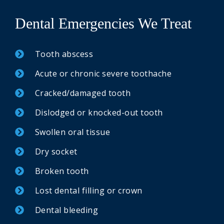
Dental Emergencies We Treat
Tooth abscess
Acute or chronic severe toothache
Cracked/damaged tooth
Dislodged or knocked-out tooth
Swollen oral tissue
Dry socket
Broken tooth
Lost dental filling or crown
Dental bleeding