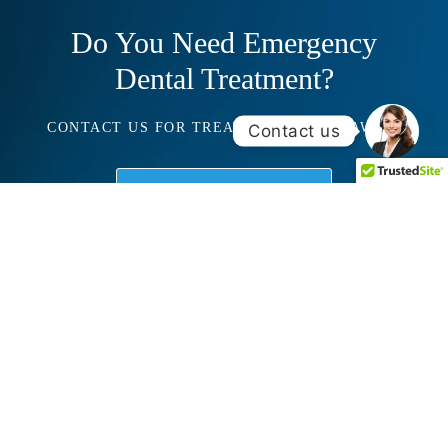
Do You Need Emergency
Dental Treatment?
CONTACT US FOR TREATMENT RIGHT AWAY!
Contact us
Schedule Consultation