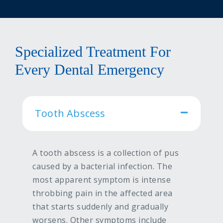
Specialized Treatment For
Every Dental Emergency
Tooth Abscess
A tooth abscess is a collection of pus
caused by a bacterial infection. The
most apparent symptom is intense
throbbing pain in the affected area
that starts suddenly and gradually
worsens. Other symptoms include