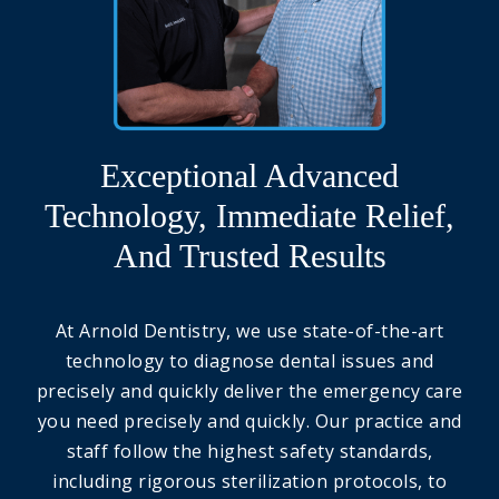
Exceptional Advanced
Technology, Immediate Relief,
And Trusted Results
At Arnold Dentistry, we use state-of-the-art
technology to diagnose dental issues and
precisely and quickly deliver the emergency care
you need precisely and quickly. Our practice and
staff follow the highest safety standards,
including rigorous sterilization protocols, to