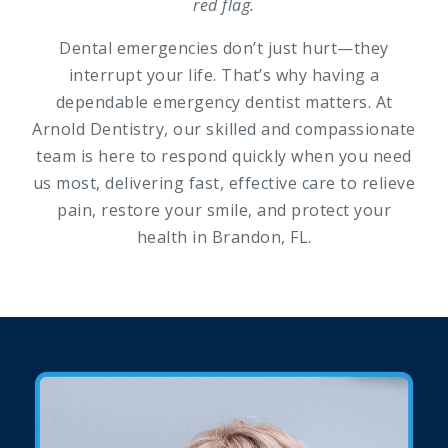
red flag.
Dental emergencies don’t just hurt—they
interrupt your life. That’s why having a
dependable emergency dentist matters. At
Arnold Dentistry, our skilled and compassionate
team is here to respond quickly when you need
us most, delivering fast, effective care to relieve
pain, restore your smile, and protect your
health in Brandon, FL.