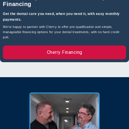
Financing
Get the dental care you need, when you need it, with easy monthly
payments.
Swollen Oral Tissue
We’re happy to partner with Cherry to offer pre-qualification and simple,
manageable financing options for your dental treatments, with no hard credit
pull.
Dry Socket
Cherry Financing