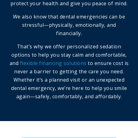
protect your health and give you peace of mind.
We also know that dental emergencies can be
stressful—physically, emotionally, and
financially.
That’s why we offer personalized sedation
options to help you stay calm and comfortable,
and
flexible financing solutions
to ensure cost is
never a barrier to getting the care you need.
Whether it’s a planned visit or an unexpected
dental emergency, we’re here to help you smile
again—safely, comfortably, and affordably.