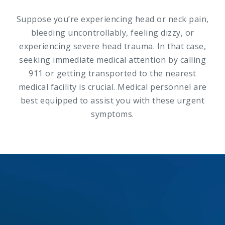
Suppose you’re experiencing head or neck pain,
bleeding uncontrollably, feeling dizzy, or
experiencing severe head trauma. In that case,
seeking immediate medical attention by calling
911 or getting transported to the nearest
medical facility is crucial. Medical personnel are
best equipped to assist you with these urgent
symptoms.