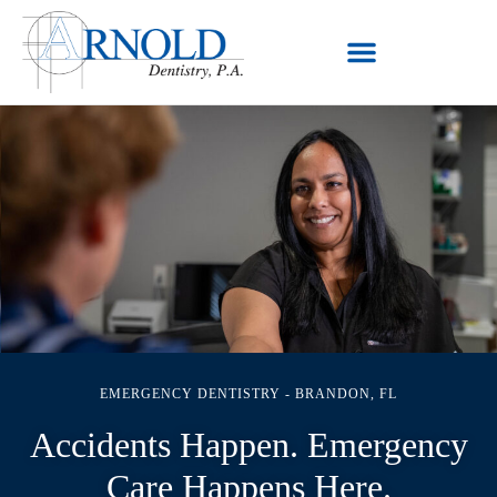
EMERGENCY DENTISTRY - BRANDON, FL
Accidents Happen. Emergency
Care Happens Here.