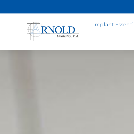
Implant Essenti