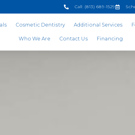
Call: (813) 689-1529
Sch
als
Cosmetic Dentistry
Additional Services
F
Who We Are
Contact Us
Financing