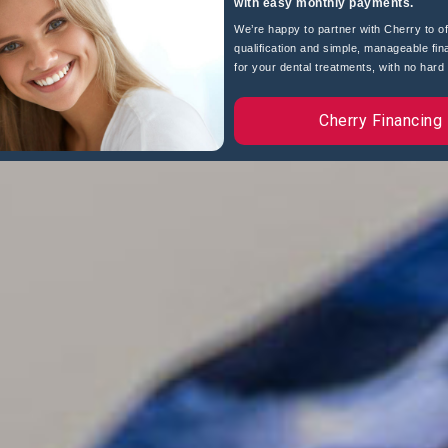
with easy monthly payments.
We’re happy to partner with Cherry to of
qualification and simple, manageable fin
for your dental treatments, with no hard c
Cherry Financing