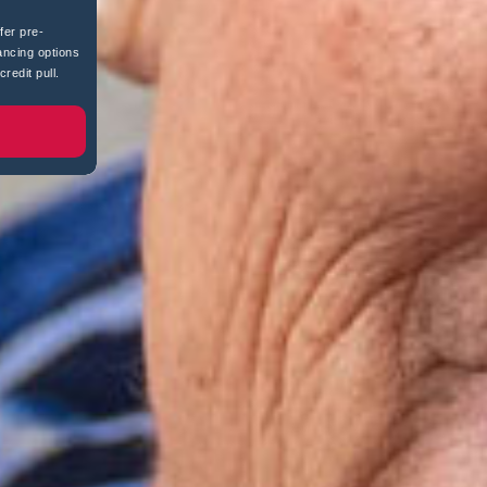
fer pre-
ancing options
redit pull.