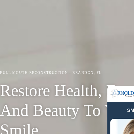
FULL MOUTH RECONSTRUCTION - BRANDON, FL
Restore Health, Fun
And Beauty To Your
SM
Smile