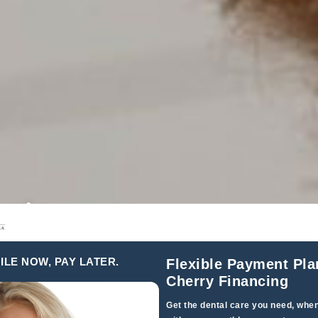
ction,
 Entire
ILE NOW, PAY LATER.
Flexible Payment Pla
Cherry Financing
Get the dental care you need, when