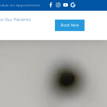
edule An Appointment
or Our Patients
Book Now