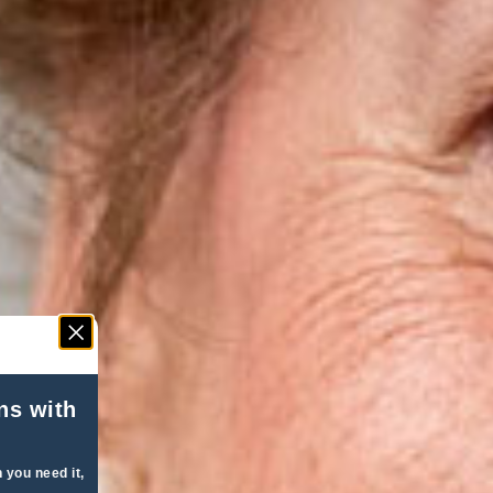
ns with
 you need it,