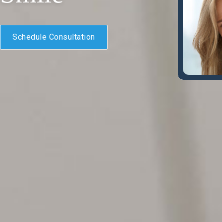
Schedule Consultation