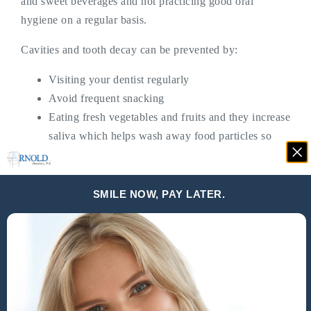
and sweet beverages and not practicing good oral
hygiene on a regular basis.
Cavities and tooth decay can be prevented by:
Visiting your dentist regularly
Avoid frequent snacking
Eating fresh vegetables and fruits and they increase
saliva which helps wash away food particles so
they don’t stick on teeth
Practicing good oral hygiene
SMILE NOW, PAY LATER.
What Causes Gaps In Teeth?
The most common reason for there to be gaps in
teeth
is
genetics. A mismatch between the size of the jaw and
teeth.