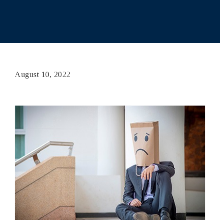
August 10, 2022