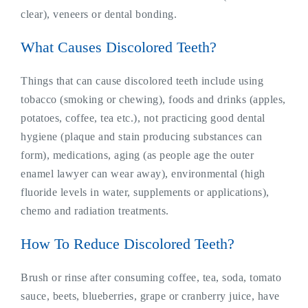
clear), veneers or dental bonding.
What Causes Discolored Teeth?
Things that can cause discolored teeth include using
tobacco (smoking or chewing), foods and drinks (apples,
potatoes, coffee, tea etc.), not practicing good dental
hygiene (plaque and stain producing substances can
form), medications, aging (as people age the outer
enamel lawyer can wear away), environmental (high
fluoride levels in water, supplements or applications),
chemo and radiation treatments.
How To Reduce Discolored Teeth?
Brush or rinse after consuming coffee, tea, soda, tomato
sauce, beets, blueberries, grape or cranberry juice, have