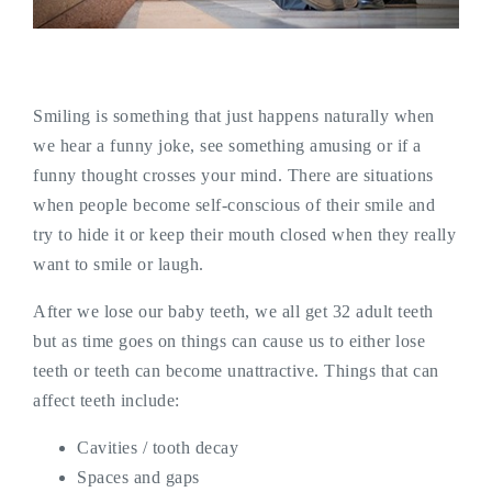
Smiling is something that just happens naturally when
we hear a funny joke, see something amusing or if a
funny thought crosses your mind. There are situations
when people become self-conscious of their smile and
try to hide it or keep their mouth closed when they really
want to smile or laugh.
After we lose our baby teeth, we all get 32 adult teeth
but as time goes on things can cause us to either lose
teeth or teeth can become unattractive. Things that can
affect teeth include:
Cavities / tooth decay
Spaces and gaps