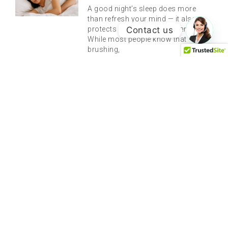
A good night’s sleep does more
than refresh your mind — it also
Contact us
protects your teeth, gums, and jaw.
While most people know that
brushing,
Understanding Root Canal Therapy
And Why It’s The Best Way To Save
Your Tooth
There are few phrases in dentistry
that evoke the same level of anxiety
and discomfort as “root canal.”
Decades of misinformation and
dramatic depictions in