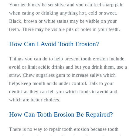
Your teeth may be sensitive and you can feel sharp pain
when eating or drinking anything hot, cold or sweet.
Black, brown or white stains may be visible on your
teeth. There may be visible pits or holes in your teeth.
How Can I Avoid Tooth Erosion?
Things you can do to help prevent tooth erosion include
avoid or limit acidic drinks and but you drink them, use a
straw. Chew sugarless gum to increase saliva which
helps keep mouth acids under control. Talk to your
dentist as they can tell you which foods to avoid and
which are better choices.
How Can Tooth Erosion Be Repaired?
There is no way to repair tooth erosion because tooth