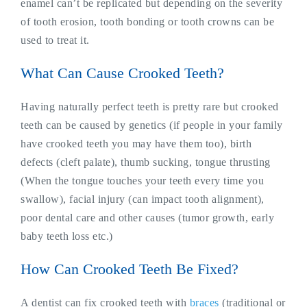
enamel can’t be replicated but depending on the severity
of tooth erosion, tooth bonding or tooth crowns can be
used to treat it.
What Can Cause Crooked Teeth?
Having naturally perfect teeth is pretty rare but crooked
teeth can be caused by genetics (if people in your family
have crooked teeth you may have them too), birth
defects (cleft palate), thumb sucking, tongue thrusting
(When the tongue touches your teeth every time you
swallow), facial injury (can impact tooth alignment),
poor dental care and other causes (tumor growth, early
baby teeth loss etc.)
How Can Crooked Teeth Be Fixed?
A dentist can fix crooked teeth with
braces
(traditional or