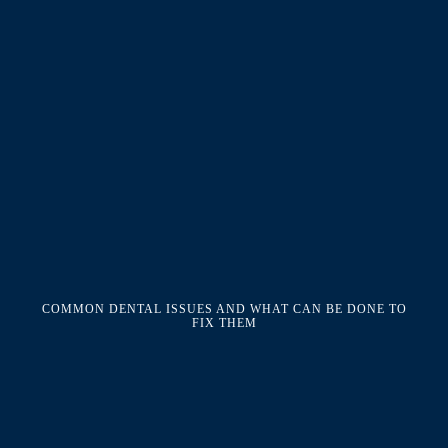
COMMON DENTAL ISSUES AND WHAT CAN BE DONE TO
FIX THEM