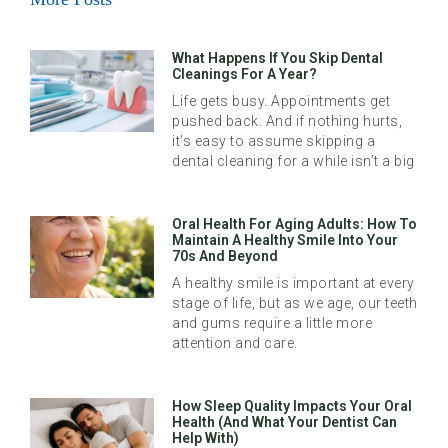
What Happens If You Skip Dental
Cleanings For A Year?
Life gets busy. Appointments get
pushed back. And if nothing hurts,
it’s easy to assume skipping a
dental cleaning for a while isn’t a big
Oral Health For Aging Adults: How To
Maintain A Healthy Smile Into Your
70s And Beyond
A healthy smile is important at every
stage of life, but as we age, our teeth
and gums require a little more
attention and care.
How Sleep Quality Impacts Your Oral
Health (And What Your Dentist Can
Help With)