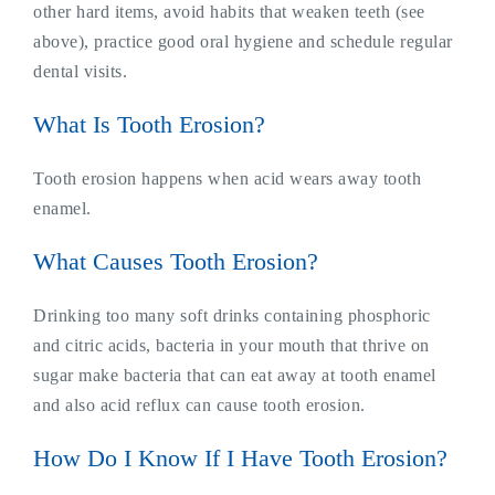
other hard items, avoid habits that weaken teeth (see
above), practice good oral hygiene and schedule regular
dental visits.
What Is Tooth Erosion?
Tooth erosion happens when acid wears away tooth
enamel.
What Causes Tooth Erosion?
Drinking too many soft drinks containing phosphoric
and citric acids, bacteria in your mouth that thrive on
sugar make bacteria that can eat away at tooth enamel
and also acid reflux can cause tooth erosion.
How Do I Know If I Have Tooth Erosion?