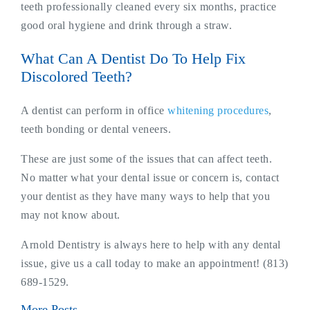
teeth professionally cleaned every six months, practice
good oral hygiene and drink through a straw.
What Can A Dentist Do To Help Fix
Discolored Teeth?
A dentist can perform in office
whitening procedures
,
teeth bonding or dental veneers.
These are just some of the issues that can affect teeth.
No matter what your dental issue or concern is, contact
your dentist as they have many ways to help that you
may not know about.
Arnold Dentistry is always here to help with any dental
issue, give us a call today to make an appointment! (813)
689-1529.
More Posts