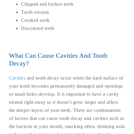
Chipped and broken teeth
Tooth erosion
Crooked teeth
Discolored teeth
What Can Cause Cavities And Tooth
Decay?
Cavities
and tooth decay occur when the hard surface of
your tooth becomes permanently damaged and openings
or small holes develop. It is important to have a cavity
treated right away so it doesn’t grow larger and affect
the deeper layers of your teeth. There are combinations
of factors that can cause tooth decay and cavities such as
the bacteria in your mouth, snacking often, drinking soda