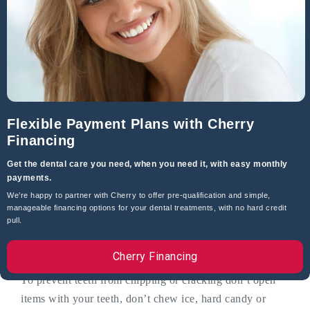
Can A Dentist Close Gaps Between Teeth?
Yes, depending on the size of the gap they can be
restored with tooth-colored composite bonding, dental
implants, bridgework, porcelain veneers or crowns.
What Causes Chipped And Cracked Teeth?
Flexible Payment Plans with Cherry
Financing
Teeth chipping and cracking can be caused by poor oral
hygiene, cavities and tooth decay which weaken teeth,
Get the dental care you need, when you need it, with easy monthly
biting hard foods and objects, large dental fillings or a
payments.
root canal can weaken teeth.
We’re happy to partner with Cherry to offer pre-qualification and simple,
manageable financing options for your dental treatments, with no hard credit
pull.
How Can You Prevent Chipped Or
Cracked Teeth?
Cherry Financing
To prevent teeth from chipping or cracking don’t open
items with your teeth, don’t chew ice, hard candy or