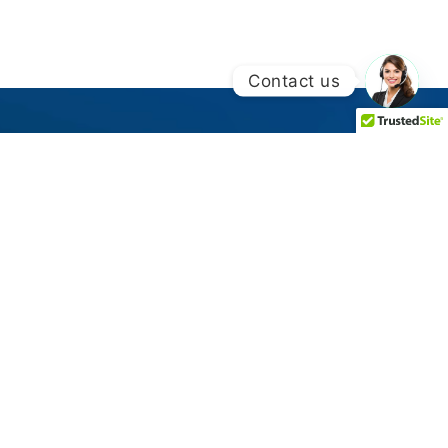
Contact us