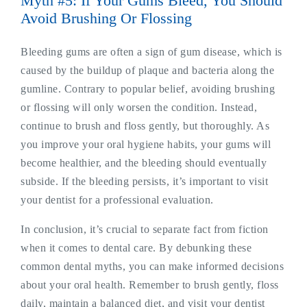
Myth #5: If Your Gums Bleed, You Should
Avoid Brushing Or Flossing
Bleeding gums are often a sign of gum disease, which is
caused by the buildup of plaque and bacteria along the
gumline. Contrary to popular belief, avoiding brushing
or flossing will only worsen the condition. Instead,
continue to brush and floss gently, but thoroughly. As
you improve your oral hygiene habits, your gums will
become healthier, and the bleeding should eventually
subside. If the bleeding persists, it’s important to visit
your dentist for a professional evaluation.
In conclusion, it’s crucial to separate fact from fiction
when it comes to dental care. By debunking these
common dental myths, you can make informed decisions
about your oral health. Remember to brush gently, floss
daily, maintain a balanced diet, and visit your dentist