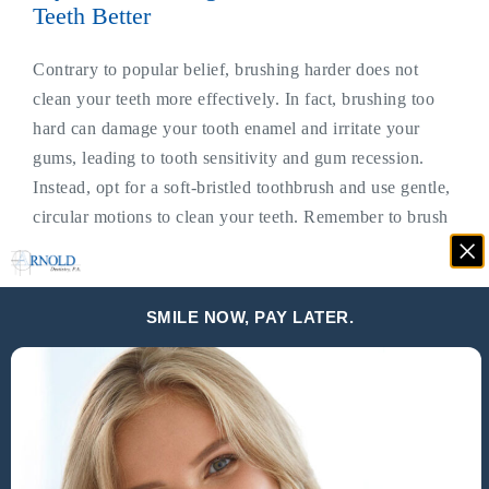
Teeth Better
Contrary to popular belief, brushing harder does not
clean your teeth more effectively. In fact, brushing too
hard can damage your tooth enamel and irritate your
gums, leading to tooth sensitivity and gum recession.
Instead, opt for a soft-bristled toothbrush and use gentle,
circular motions to clean your teeth. Remember to brush
for at least two minutes twice a day and don’t forget to
replace your toothbrush every three to four months.
SMILE NOW, PAY LATER.
Myth #2: Sugar Is The Main Cause Of
Cavities
While it is true that consuming sugary foods and drinks
can contribute to tooth decay, it is not the sole cause of
cavities. Cavities are formed when bacteria in your