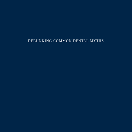
DEBUNKING COMMON DENTAL MYTHS