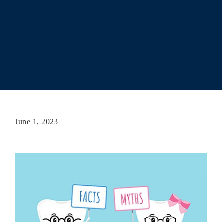
June 1, 2023