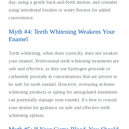
day, using a gentle back-and-forth motion, and consider
using interdental brushes or water flossers for added
convenience.
Myth #4: Teeth Whitening Weakens Your
Enamel
Teeth whitening, when done correctly, does not weaken
your enamel. Professional teeth whitening treatments are
safe and effective, as they use hydrogen peroxide or
carbamide peroxide in concentrations that are proven to
be safe for tooth enamel. However, overusing at-home
whitening products or opting for unregulated treatments
can potentially damage your enamel. It’s best to consult
your dentist for guidance on safe and effective teeth
whitening options.