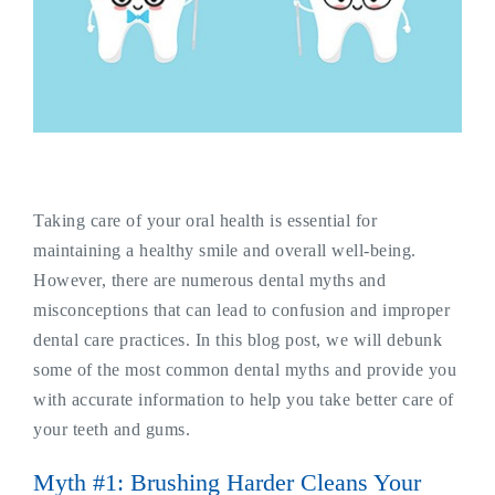
Taking care of your oral health is essential for
maintaining a healthy smile and overall well-being.
However, there are numerous dental myths and
misconceptions that can lead to confusion and improper
dental care practices. In this blog post, we will debunk
some of the most common dental myths and provide you
with accurate information to help you take better care of
your teeth and gums.
Myth #1: Brushing Harder Cleans Your