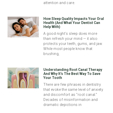
attention and care.
How Sleep Quality Impacts Your Oral
Health (And What Your Dentist Can
Help With)
A good night’s sleep does more
than refresh your mind — it also
protects your teeth, gums, and jaw.
While most people know that
brushing,
Understanding Root Canal Therapy
And Why It’s The Best Way To Save
Your Tooth
There are few phrases in dentistry
that evoke the same level of anxiety
and discomfort as “root canal.”
Decades of misinformation and
dramatic depictions in