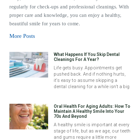
regularly for check-ups and professional cleanings. With
proper care and knowledge, you can enjoy a healthy,
beautiful smile for years to come.
More Posts
What Happens If You Skip Dental
Cleanings For A Year?
Life gets busy. Appointments get
pushed back. And if nothing hurts,
it’s easy to assume skipping a
dental cleaning for a while isn’t a big
Oral Health For Aging Adults: How To
Maintain A Healthy Smile Into Your
70s And Beyond
A healthy smile is important at every
stage of life, but as we age, our teeth
and gums require a little more