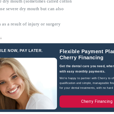
e dry mouth (sometimes called cotton
se severe dry mouth but can also
s a result of injury or surgery
er’s disease, stroke, diabetes and
ILE NOW, PAY LATER.
Flexible Payment Pla
Cherry Financing
Get the dental care you need, when
eath, saliva may feel thick or
with easy monthly payments.
 throat, dry throat or hoarseness,
We’re happy to partner with Cherry to of
qualification and simple, manageable fin
for your dental treatments, with no hard c
, gum disease, sores in the mouth,
Cherry Financing
hewing and swallowing.