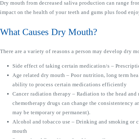
Dry mouth from decreased saliva production can range from
impact on the health of your teeth and gums plus food enjo
What Causes Dry Mouth?
There are a variety of reasons a person may develop dry m
Side effect of taking certain medication/s – Prescrip
Age related dry mouth – Poor nutrition, long term hea
ability to process certain medications efficiently
Cancer radiation therapy – Radiation to the head and
chemotherapy drugs can change the consistentency a
may be temporary or permanent).
Alcohol and tobacco use – Drinking and smoking or c
mouth