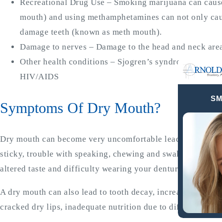
Recreational Drug Use – Smoking marijuana can caus
mouth) and using methamphetamines can not only cau
damage teeth (known as meth mouth).
Damage to nerves – Damage to the head and neck area a
Other health conditions – Sjogren’s syndrome, Alzheim
HIV/AIDS
SM
Symptoms Of Dry Mouth?
Dry mouth can become very uncomfortable leading to bad br
sticky, trouble with speaking, chewing and swallowing, sore
altered taste and difficulty wearing your dentures.
A dry mouth can also lead to tooth decay, increased plaque
cracked dry lips, inadequate nutrition due to difficulty c