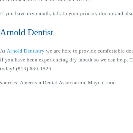
If you have dry mouth, talk to your primary doctor and also
Arnold Dentist
At
Arnold Dentistry
we are here to provide comfortable den
if you have been experiencing dry mouth so we can help. C
today! (813) 689-1529
sources: American Dental Association, Mayo Clinic