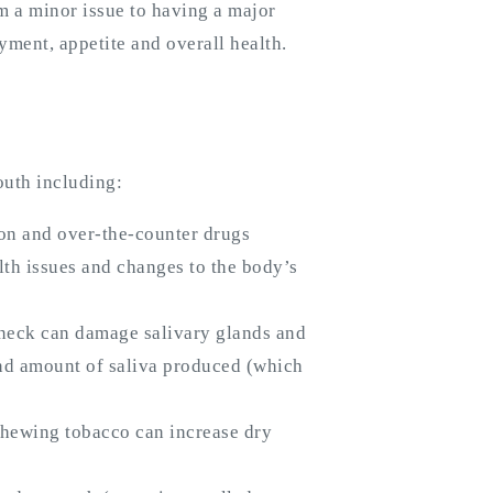
 a minor issue to having a major
yment, appetite and overall health.
outh including:
tion and over-the-counter drugs
lth issues and changes to the body’s
 neck can damage salivary glands and
nd amount of saliva produced (which
hewing tobacco can increase dry