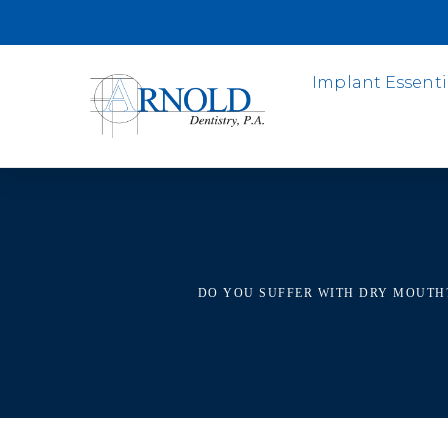
Implant Essenti
DO YOU SUFFER WITH DRY MOUTH