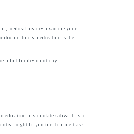
ons, medical history, examine your
r doctor thinks medication is the
e relief for dry mouth by
edication to stimulate saliva. It is a
entist might fit you for flouride trays