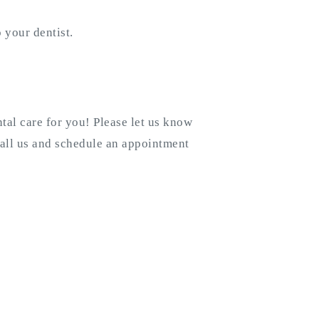
 your dentist.
tal care for you! Please let us know
all us and schedule an appointment