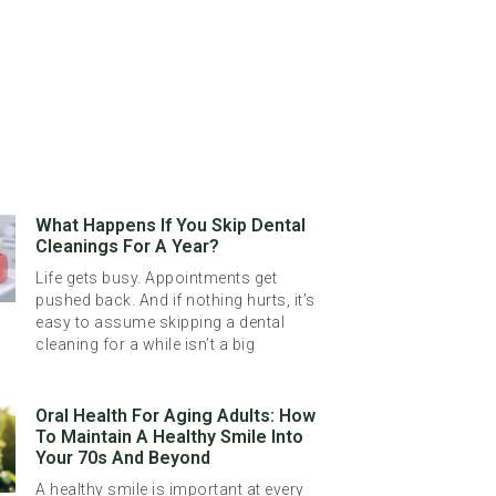
What Happens If You Skip Dental
Cleanings For A Year?
Life gets busy. Appointments get
pushed back. And if nothing hurts, it’s
easy to assume skipping a dental
cleaning for a while isn’t a big
Oral Health For Aging Adults: How
To Maintain A Healthy Smile Into
Your 70s And Beyond
A healthy smile is important at every