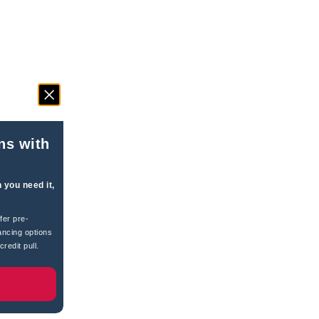
ns with
 you need it,
fer pre-
ancing options
redit pull.