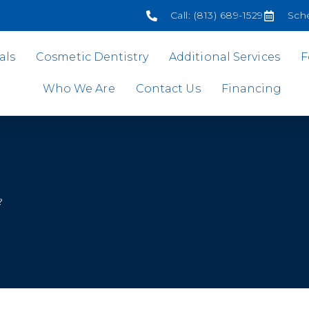
Call: (813) 689-1529
Sch
als
Cosmetic Dentistry
Additional Services
F
Who We Are
Contact Us
Financing
?