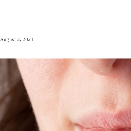
August 2, 2021