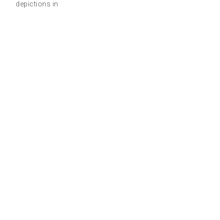
depictions in