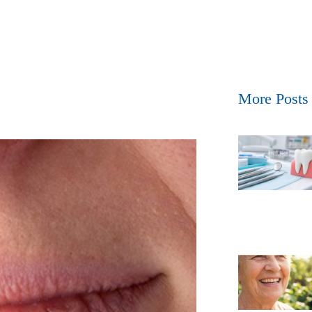
More Posts