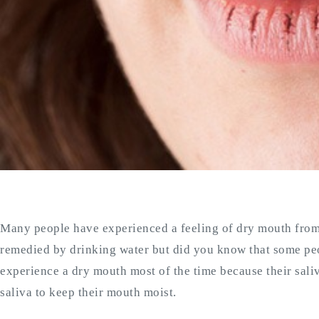
Many people have experienced a feeling of dry mouth from t
remedied by drinking water but did you know that some p
experience a dry mouth most of the time because their sal
saliva to keep their mouth moist.