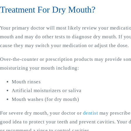
Treatment For Dry Mouth?
Your primary doctor will most likely review your medicati
mouth and may do other tests to diagnose dry mouth. If you
cause they may switch your medication or adjust the dose.
Over-the-counter or prescription products may provide som
moisturizing your mouth including:
Mouth rinses
Artificial moisturizers or saliva
Mouth washes (for dry mouth)
For severe dry mouth, your doctor or
dentist
may prescribe m
good idea to protect your teeth and prevent cavities. Your d
or recommend a rinse to control cavities.