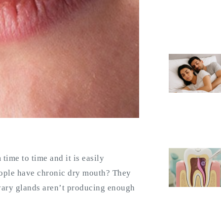
ime to time and it is easily
eople have chronic dry mouth? They
ivary glands aren’t producing enough