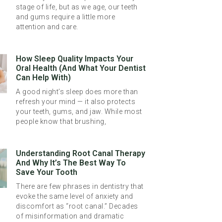
stage of life, but as we age, our teeth
and gums require a little more
attention and care.
How Sleep Quality Impacts Your
Oral Health (And What Your Dentist
Can Help With)
A good night’s sleep does more than
refresh your mind — it also protects
your teeth, gums, and jaw. While most
people know that brushing,
Understanding Root Canal Therapy
And Why It’s The Best Way To
Save Your Tooth
There are few phrases in dentistry that
evoke the same level of anxiety and
discomfort as “root canal.” Decades
of misinformation and dramatic