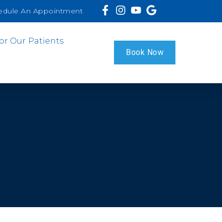
edule An Appointment
or Our Patients
Book Now