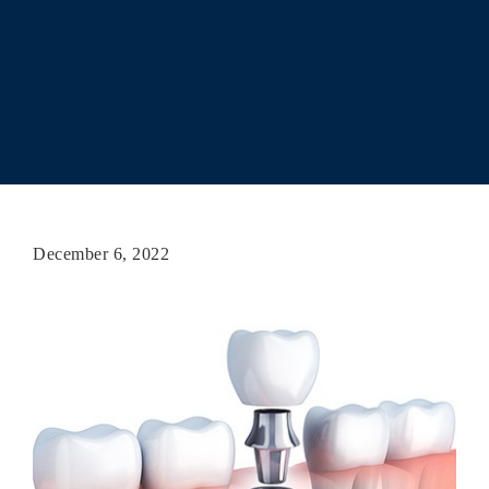
December 6, 2022