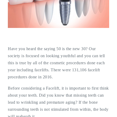
Have you heard the saying 50 is the new 30? Our
society is focused on looking youthful and you can tell
this is true by all of the cosmetic procedures done each
year including facelifts. There were 131,106 facelift
procedures done in 2016.
Before considering a Facelift, it is important to first think
about your teeth. Did you know that missing teeth can
lead to wrinkling and premature aging? If the bone
surrounding teeth is not stimulated from within, the body
will reabsorb it.