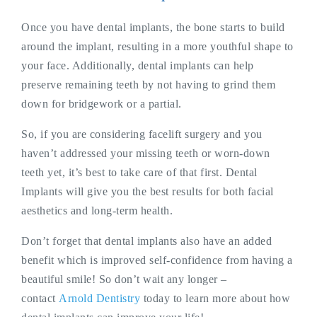
Once you have dental implants, the bone starts to build
around the implant, resulting in a more youthful shape to
your face. Additionally, dental implants can help
preserve remaining teeth by not having to grind them
down for bridgework or a partial.
So, if you are considering facelift surgery and you
haven’t addressed your missing teeth or worn-down
teeth yet, it’s best to take care of that first. Dental
Implants will give you the best results for both facial
aesthetics and long-term health.
Don’t forget that dental implants also have an added
benefit which is improved self-confidence from having a
beautiful smile! So don’t wait any longer –
contact
Arnold Dentistry
today to learn more about how