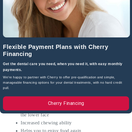
Inability to enjoy foods
Poor health and nutrition
Physical pain when biting down
The emotional pain of feeling they don’t look
attractive anymore
Loss of self-confidence
Flexible Payment Plans with Cherry
Financing
If you are experiencing any of these, there is a solution.
Get the dental care you need, when you need it, with easy monthly
Dental implants! They are the next best thing to natural
payments.
teeth.
We’re happy to partner with Cherry to offer pre-qualification and simple,
manageable financing options for your dental treatments, with no hard credit
Dental implants help:
pull.
Rejuvenate the form and shape of your face
Cherry Financing
Can reduce wrinkles by providing a dental lift to
the lower face
Increased chewing ability
Helps you to enjoy food again