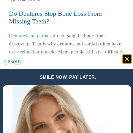
Do Dentures Stop Bone Loss From
Missing Teeth?
Dentures and partials
do not stop the bone from
dissolving. That is why dentures and partials often have
to be relined or remade. Many people still have difficulty
chewing and they become uncomfortable over time.
Have you ever seen people who keep their dentures out
SMILE NOW, PAY LATER.
and only put them in to eat? Or others who have to put
extra adhesive on their dentures every time they eat and
sometimes, they have to stop eating to add more because
the denture had become loose?
Other issues people have from missing or painful tender
uncomfortable teeth include: