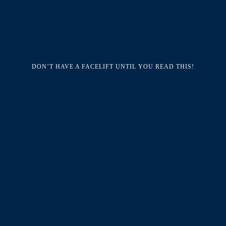
DON’T HAVE A FACELIFT UNTIL YOU READ THIS!