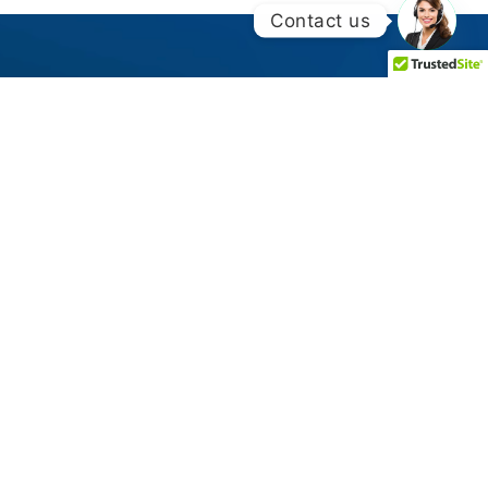
Contact us