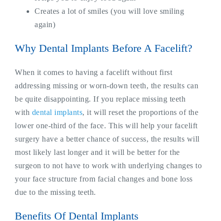
Creates a lot of smiles (you will love smiling
again)
Why Dental Implants Before A Facelift?
When it comes to having a facelift without first
addressing missing or worn-down teeth, the results can
be quite disappointing. If you replace missing teeth
with
dental implants
, it will reset the proportions of the
lower one-third of the face. This will help your facelift
surgery have a better chance of success, the results will
most likely last longer and it will be better for the
surgeon to not have to work with underlying changes to
your face structure from facial changes and bone loss
due to the missing teeth.
Benefits Of Dental Implants