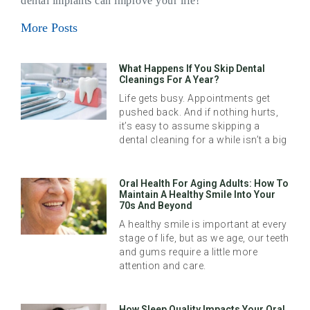
dental implants can improve your life!
More Posts
What Happens If You Skip Dental
Cleanings For A Year?
Life gets busy. Appointments get
pushed back. And if nothing hurts,
it’s easy to assume skipping a
dental cleaning for a while isn’t a big
Oral Health For Aging Adults: How To
Maintain A Healthy Smile Into Your
70s And Beyond
A healthy smile is important at every
stage of life, but as we age, our teeth
and gums require a little more
attention and care.
How Sleep Quality Impacts Your Oral