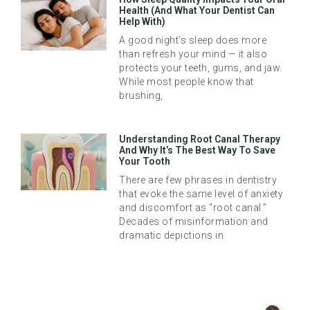
Health (And What Your Dentist Can
Help With)
A good night’s sleep does more
than refresh your mind — it also
protects your teeth, gums, and jaw.
While most people know that
brushing,
Understanding Root Canal Therapy
And Why It’s The Best Way To Save
Your Tooth
There are few phrases in dentistry
that evoke the same level of anxiety
and discomfort as “root canal.”
Decades of misinformation and
dramatic depictions in