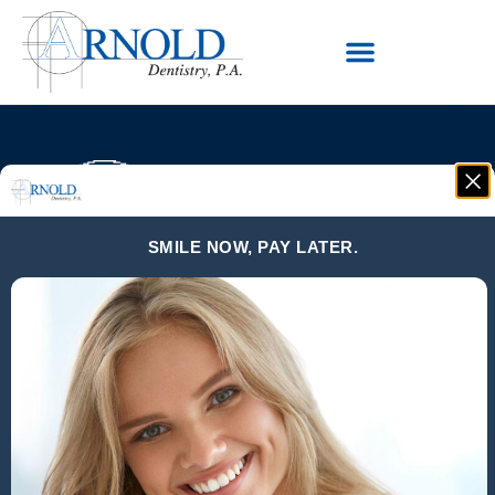
SMILE NOW, PAY LATER.