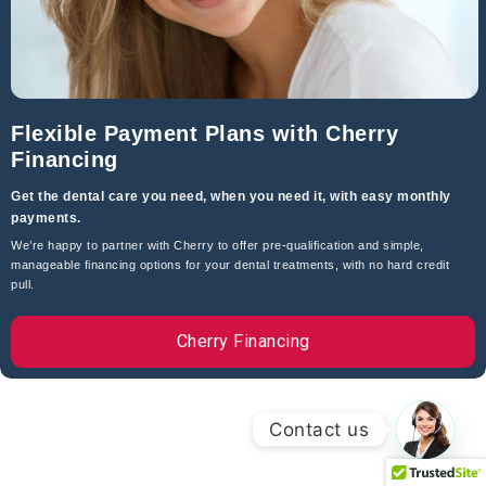
Dental Website
By
Arnold Dentistry Corp.
Leave Us A Review On Google
© All Rights Reserved |
Privacy Policy
Flexible Payment Plans with Cherry
Financing
Get the dental care you need, when you need it, with easy monthly
payments.
We’re happy to partner with Cherry to offer pre-qualification and simple,
manageable financing options for your dental treatments, with no hard credit
pull.
Cherry Financing
Contact us