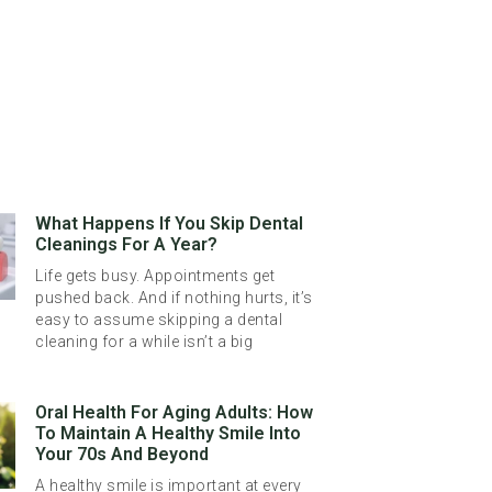
What Happens If You Skip Dental
Cleanings For A Year?
Life gets busy. Appointments get
pushed back. And if nothing hurts, it’s
easy to assume skipping a dental
cleaning for a while isn’t a big
Oral Health For Aging Adults: How
To Maintain A Healthy Smile Into
Your 70s And Beyond
A healthy smile is important at every