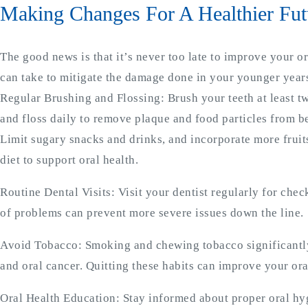
Making Changes For A Healthier Fut
The good news is that it’s never too late to improve your o
can take to mitigate the damage done in your younger years
Regular Brushing and Flossing: Brush your teeth at least tw
and floss daily to remove plaque and food particles from b
Limit sugary snacks and drinks, and incorporate more fruit
diet to support oral health.
Routine Dental Visits: Visit your dentist regularly for che
of problems can prevent more severe issues down the line.
Avoid Tobacco: Smoking and chewing tobacco significantly
and oral cancer. Quitting these habits can improve your ora
Oral Health Education: Stay informed about proper oral hyg