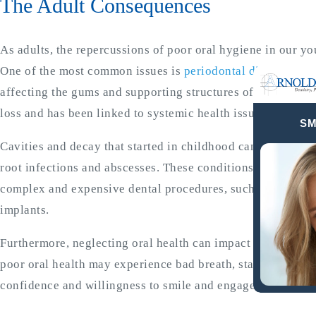
The Adult Consequences
As adults, the repercussions of poor oral hygiene in our 
One of the most common issues is
periodontal disease
, a c
affecting the gums and supporting structures of the teeth. If
loss and has been linked to systemic health issues such as 
SM
Cavities and decay that started in childhood can progress,
root infections and abscesses. These conditions not only c
complex and expensive dental procedures, such as root can
implants.
Furthermore, neglecting oral health can impact self-esteem 
poor oral health may experience bad breath, stained teeth, a
confidence and willingness to smile and engage with others