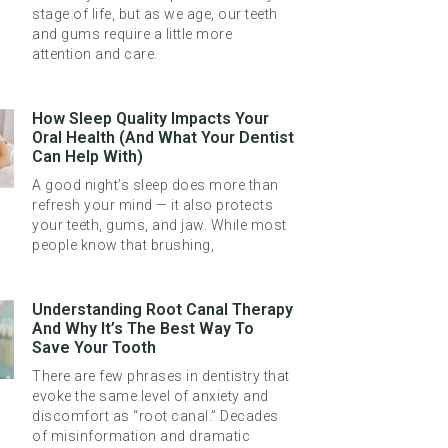
stage of life, but as we age, our teeth
and gums require a little more
attention and care.
How Sleep Quality Impacts Your
Oral Health (And What Your Dentist
Can Help With)
A good night’s sleep does more than
refresh your mind — it also protects
your teeth, gums, and jaw. While most
people know that brushing,
Understanding Root Canal Therapy
And Why It’s The Best Way To
Save Your Tooth
There are few phrases in dentistry that
evoke the same level of anxiety and
discomfort as “root canal.” Decades
of misinformation and dramatic