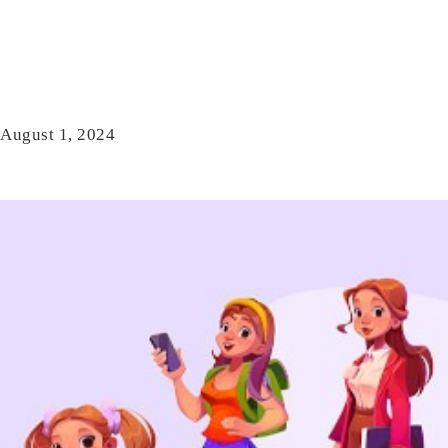
August 1, 2024