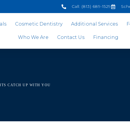
Call: (813) 689-1529
Sch
als
Cosmetic Dentistry
Additional Services
F
Who We Are
Contact Us
Financing
ITS CATCH UP WITH YOU