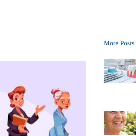
More Posts