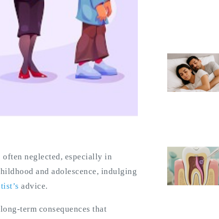
s often neglected, especially in
childhood and adolescence, indulging
tist’s
advice.
 long-term consequences that