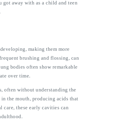
 got away with as a child and teen
.
e developing, making them more
nfrequent brushing and flossing, can
young bodies often show remarkable
ate over time.
, often without understanding the
a in the mouth, producing acids that
 care, these early cavities can
adulthood.