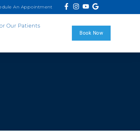
edule An Appointment
or Our Patients
Book Now