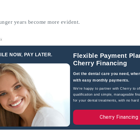
younger years become more evident.
hronic inflammatory condition
 left untreated, it can lead to tooth
heart disease and diabetes.
ILE NOW, PAY LATER.
Flexible Payment Pla
Cherry Financing
 leading to more severe problems like
ause pain but also require more
Get the dental care you need, when
with easy monthly payments.
als, crowns, or even extractions and
We’re happy to partner with Cherry to of
qualification and simple, manageable fin
for your dental treatments, with no hard c
and social interactions. Adults with
Cherry Financing
nd missing teeth, affecting their
.