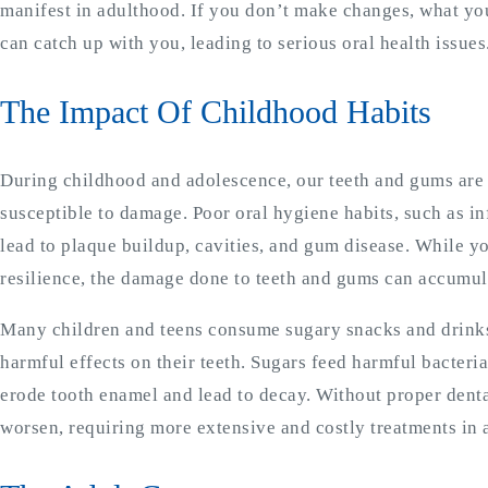
manifest in adulthood. If you don’t make changes, what you
can catch up with you, leading to serious oral health issues
The Impact Of Childhood Habits
During childhood and adolescence, our teeth and gums ar
susceptible to damage. Poor oral hygiene habits, such as i
lead to plaque buildup, cavities, and gum disease. While 
resilience, the damage done to teeth and gums can accumul
Many children and teens consume sugary snacks and drinks
harmful effects on their teeth. Sugars feed harmful bacteri
erode tooth enamel and lead to decay. Without proper dental
worsen, requiring more extensive and costly treatments in 