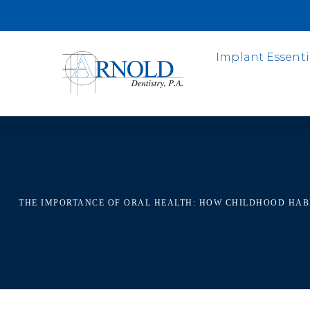
Implant Essenti
THE IMPORTANCE OF ORAL HEALTH: HOW CHILDHOOD HAB