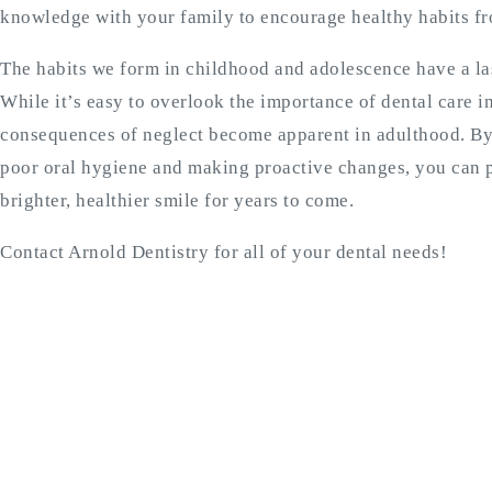
knowledge with your family to encourage healthy habits f
The habits we form in childhood and adolescence have a las
While it’s easy to overlook the importance of dental care i
consequences of neglect become apparent in adulthood. By 
poor oral hygiene and making proactive changes, you can p
brighter, healthier smile for years to come.
Contact Arnold Dentistry for all of your dental needs!