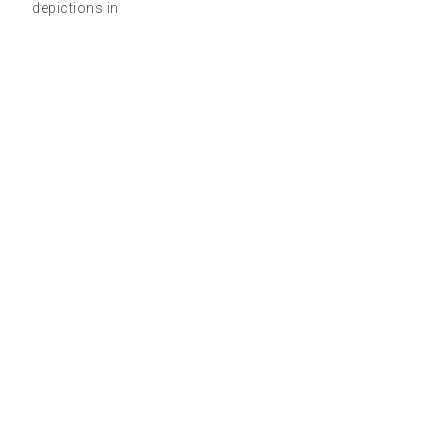
depictions in