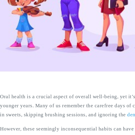
Oral health is a crucial aspect of overall well-being, yet it’
younger years. Many of us remember the carefree days of 
in sweets, skipping brushing sessions, and ignoring the
den
However, these seemingly inconsequential habits can have