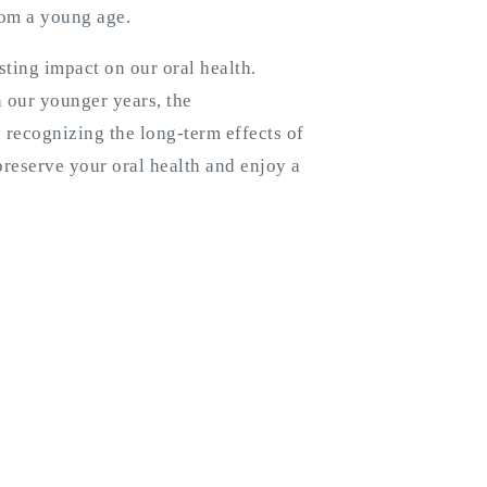
rom a young age.
ting impact on our oral health.
n our younger years, the
recognizing the long-term effects of
reserve your oral health and enjoy a