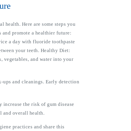
ure
ral health. Here are some steps you
 and promote a healthier future:
ice a day with fluoride toothpaste
etween your teeth. Healthy Diet:
s, vegetables, and water into your
ck-ups and cleanings. Early detection
 increase the risk of gum disease
l and overall health.
iene practices and share this