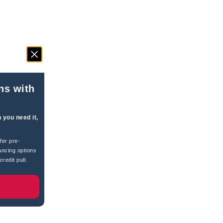
ns with
 you need it,
fer pre-
ancing options
redit pull.